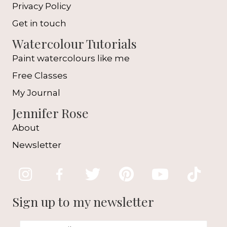
Privacy Policy
Get in touch
Watercolour Tutorials
Paint watercolours like me
Free Classes
My Journal
Jennifer Rose
About
Newsletter
Sign up to my newsletter