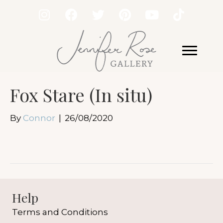
Fox Stare (In situ)
By
Connor
|
26/08/2020
Help
Terms and Conditions