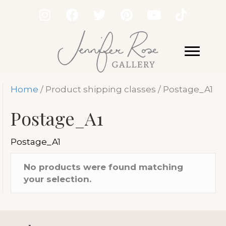
Home
/ Product shipping classes / Postage_A1
Postage_A1
Postage_A1
No products were found matching
your selection.