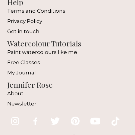
Help
Terms and Conditions
Privacy Policy
Get in touch
Watercolour Tutorials
Paint watercolours like me
Free Classes
My Journal
Jennifer Rose
About
Newsletter