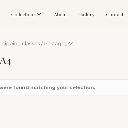
Collections
About
Gallery
Contact
shipping classes / Postage_A4
_A4
were found matching your selection.