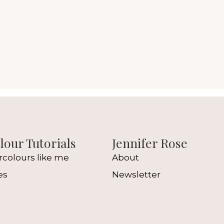
our Tutorials
Jennifer Rose
rcolours like me
About
es
Newsletter
l