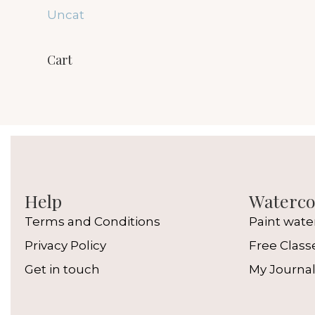
Uncat
Cart
Help
Watercol
Terms and Conditions
Paint wate
Privacy Policy
Free Class
Get in touch
My Journa