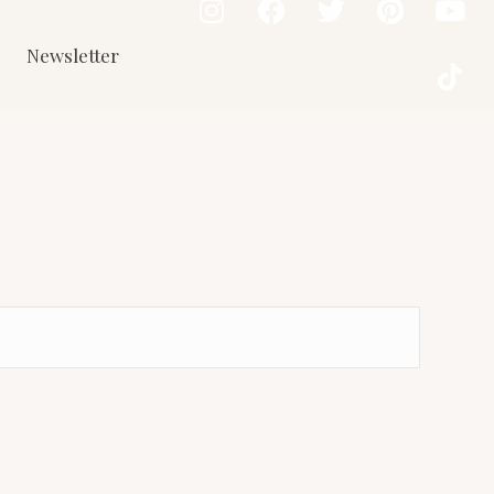
Newsletter