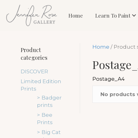
Home
Learn To Paint
Home
/ Product 
Product
categories
Postage
DISCOVER
Postage_A4
Limited Edition
Prints
No products 
Badger
prints
Bee
Prints
Big Cat