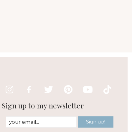
Sign up to my newsletter
Sign up!