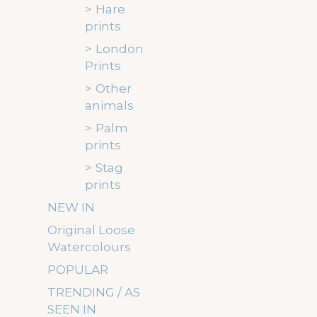
Hare
prints
London
Prints
Other
animals
Palm
prints
Stag
prints
NEW IN
Original Loose
Watercolours
POPULAR
TRENDING / AS
SEEN IN