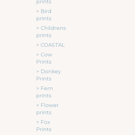
prints
Bird
prints
Childrens
prints
COASTAL
Cow
Prints
Donkey
Prints
Fern
prints
Flower
prints
Fox
Prints