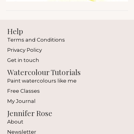
Help
Terms and Conditions
Privacy Policy
Get in touch
Watercolour Tutorials
Paint watercolours like me
Free Classes
My Journal
Jennifer Rose
About
Newsletter