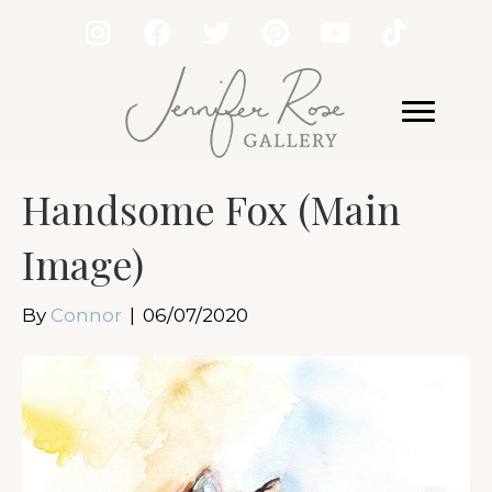
Handsome Fox (Main
Image)
By
Connor
|
06/07/2020