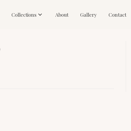
Collections
About
Gallery
Contact
)