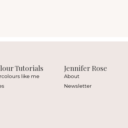
our Tutorials
Jennifer Rose
rcolours like me
About
es
Newsletter
l