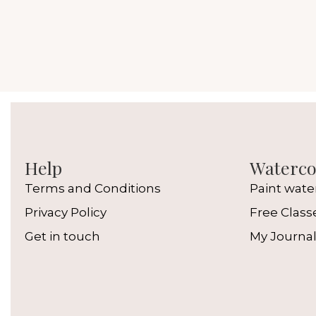
Help
Watercol
Terms and Conditions
Paint wate
Privacy Policy
Free Class
Get in touch
My Journa