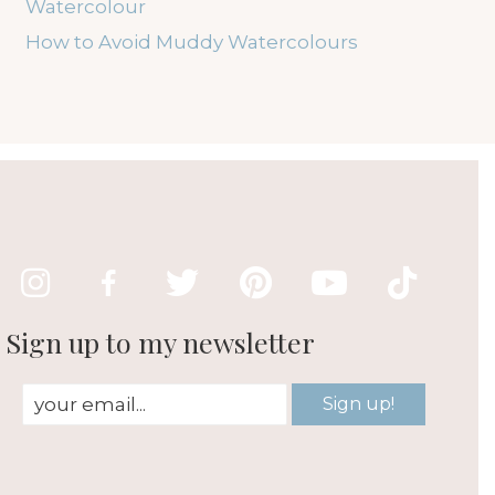
Watercolour
How to Avoid Muddy Watercolours
Sign up to my newsletter
Sign up!