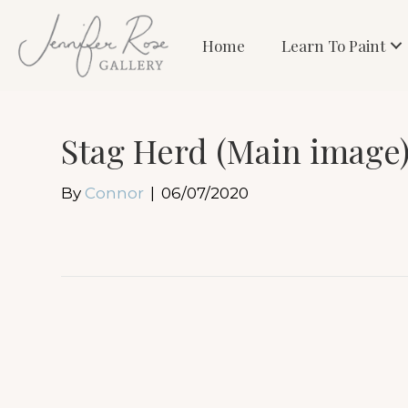
Home
Learn To Paint
Stag Herd (Main image
By
Connor
|
06/07/2020