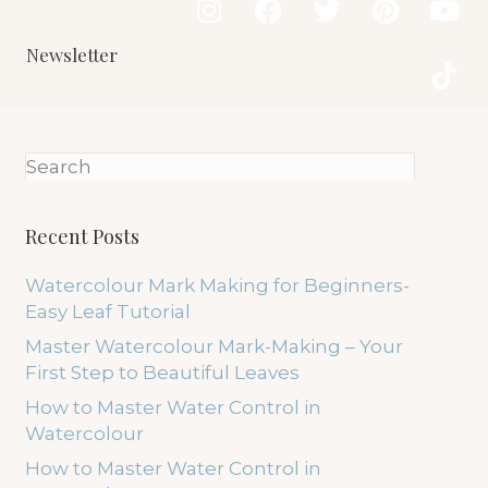
Newsletter
Recent Posts
Watercolour Mark Making for Beginners-
Easy Leaf Tutorial
Master Watercolour Mark-Making – Your
First Step to Beautiful Leaves
How to Master Water Control in
Watercolour
How to Master Water Control in