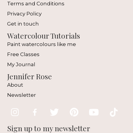
Terms and Conditions
Privacy Policy
Get in touch
Watercolour Tutorials
Paint watercolours like me
Free Classes
My Journal
Jennifer Rose
About
Newsletter
Sign up to my newsletter