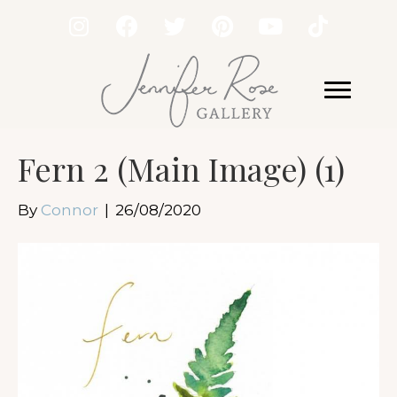
Fern 2 (Main Image) (1)
By
Connor
|
26/08/2020