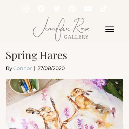
Spring Hares
By
Connor
|
27/08/2020