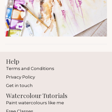
Help
Terms and Conditions
Privacy Policy
Get in touch
Watercolour Tutorials
Paint watercolours like me
Free Classes