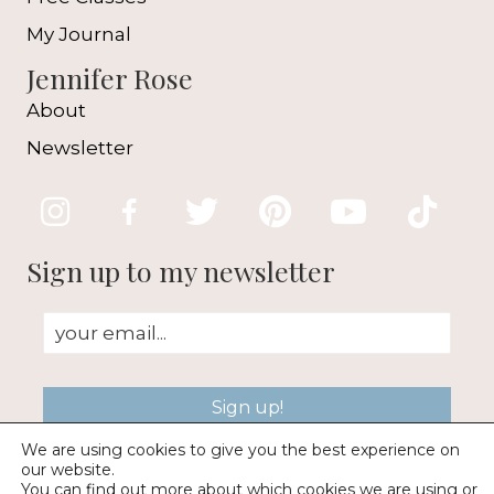
My Journal
Jennifer Rose
About
Newsletter
Sign up to my newsletter
Sign up!
We are using cookies to give you the best experience on
our website.
You can find out more about which cookies we are using or