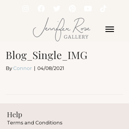
Blog_Single_IMG
By
Connor
|
04/08/2021
Help
Terms and Conditions