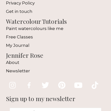
Privacy Policy
Get in touch
Watercolour Tutorials
Paint watercolours like me
Free Classes
My Journal
Jennifer Rose
About
Newsletter
Sign up to my newsletter