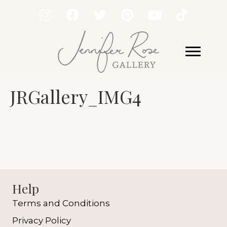
JRGallery_IMG4
Help
Terms and Conditions
Privacy Policy