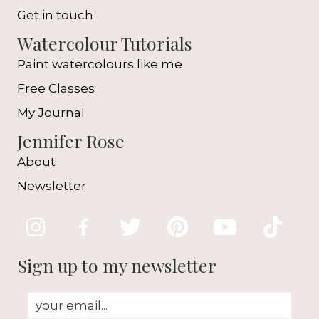
Get in touch
Watercolour Tutorials
Paint watercolours like me
Free Classes
My Journal
Jennifer Rose
About
Newsletter
Sign up to my newsletter