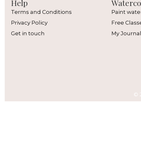
Help
Watercol
Terms and Conditions
Paint wate
Privacy Policy
Free Class
Get in touch
My Journa
© 