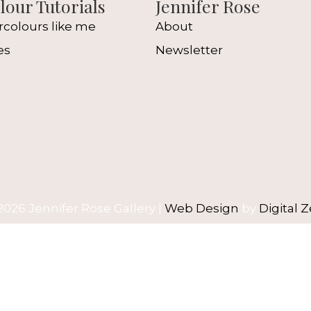
our Tutorials
Jennifer Rose
rcolours like me
About
es
Newsletter
l
2026 Jennifer Rose Gallery |
Web Design
by
Digital Z