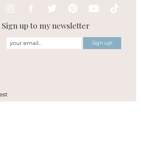
Sign up to my newsletter
Sign up!
est