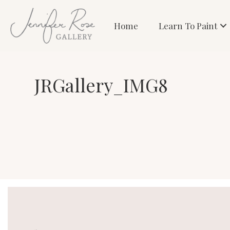
Home
Learn To Paint
JRGallery_IMG8