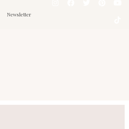
Newsletter