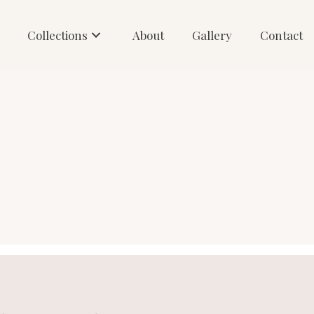
Collections
About
Gallery
Contact