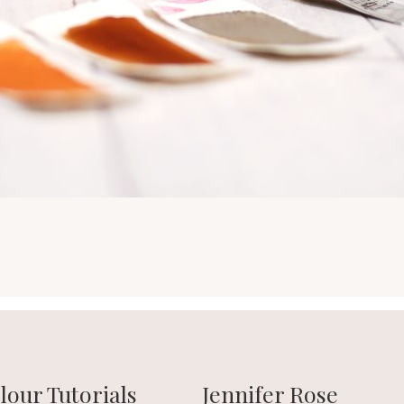
our Tutorials
Jennifer Rose