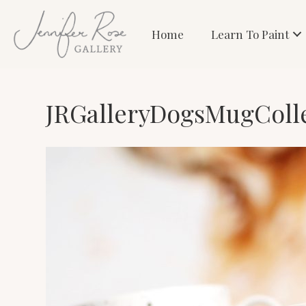
Home
Learn To Paint
JRGalleryDogsMugColl