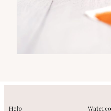
Help
Watercol