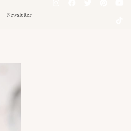
Newsletter