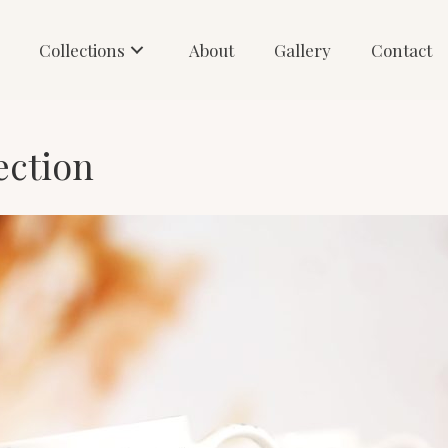
Collections
About
Gallery
Contact
ection