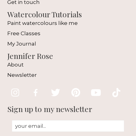
Get in touch
Watercolour Tutorials
Paint watercolours like me
Free Classes
My Journal
Jennifer Rose
About
Newsletter
Sign up to my newsletter