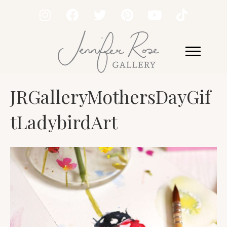
JRGalleryMothersDayGif
tLadybirdArt