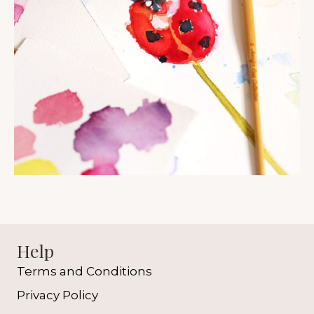
Help
Terms and Conditions
Privacy Policy