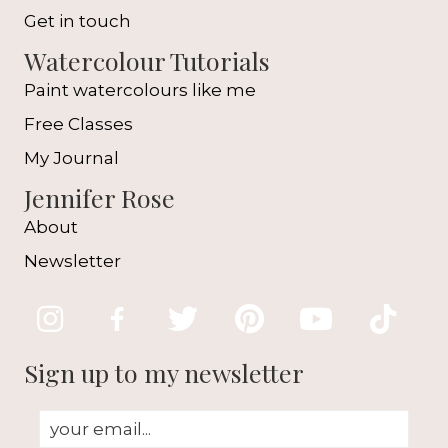
Get in touch
Watercolour Tutorials
Paint watercolours like me
Free Classes
My Journal
Jennifer Rose
About
Newsletter
Sign up to my newsletter