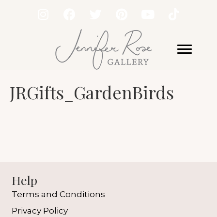
JRGifts_GardenBirds
Help
Terms and Conditions
Privacy Policy