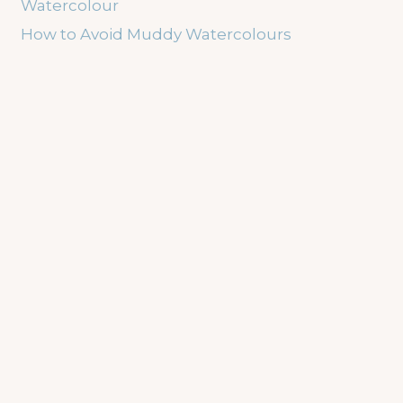
Watercolour
How to Avoid Muddy Watercolours