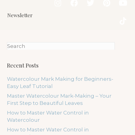
Newsletter
Recent Posts
Watercolour Mark Making for Beginners-
Easy Leaf Tutorial
Master Watercolour Mark-Making – Your
First Step to Beautiful Leaves
How to Master Water Control in
Watercolour
How to Master Water Control in