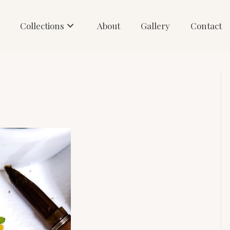
Collections
About
Gallery
Contact