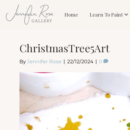
Home
Learn To Paint
ChristmasTree5Art
By
Jennifer Rose
|
22/12/2024
|
0