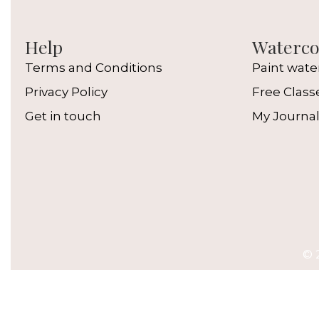
Help
Watercol
Terms and Conditions
Paint wate
Privacy Policy
Free Class
Get in touch
My Journa
© 