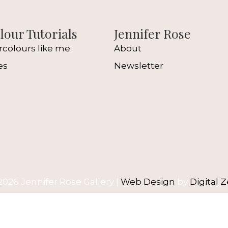
our Tutorials
Jennifer Rose
rcolours like me
About
es
Newsletter
l
2026 Jennifer Rose Gallery |
Web Design
by
Digital Z