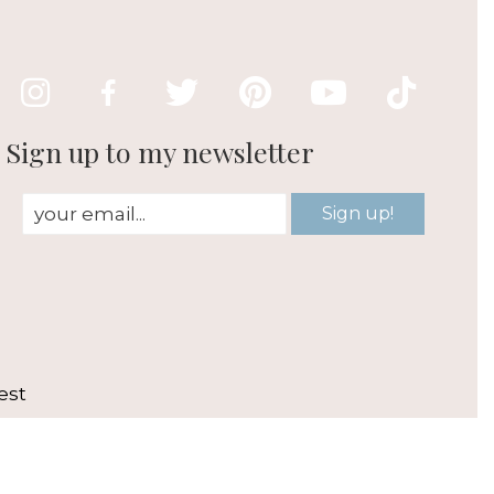
Sign up to my newsletter
Sign up!
est