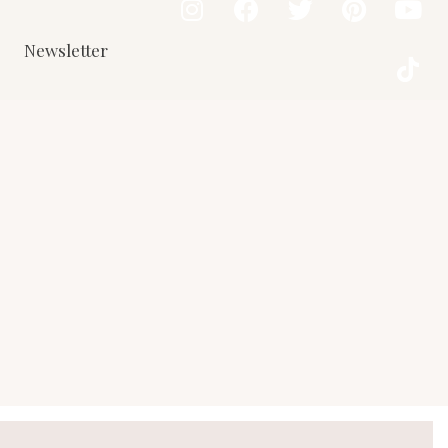
Newsletter