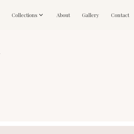
Collections
About
Gallery
Contact
1