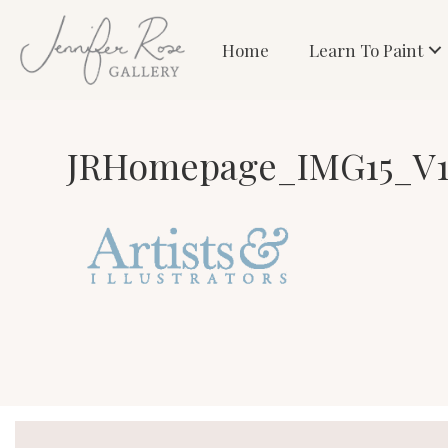
Home
Learn To Paint
JRHomepage_IMG15_V