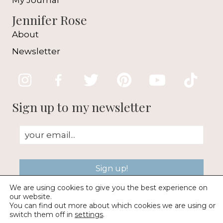
My Journal
Jennifer Rose
About
Newsletter
Sign up to my newsletter
Sign up!
We are using cookies to give you the best experience on
our website.
You can find out more about which cookies we are using or
switch them off in
settings
.
© 2026 Jennifer Rose Gallery |
Web