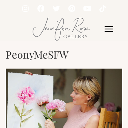
PeonyMeSFW