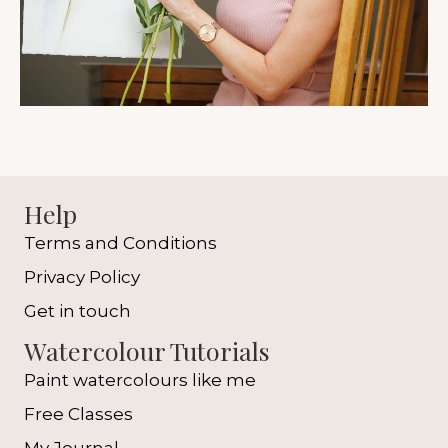
Help
Terms and Conditions
Privacy Policy
Get in touch
Watercolour Tutorials
Paint watercolours like me
Free Classes