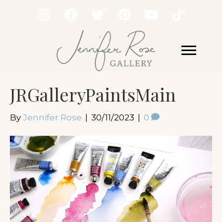
JRGalleryPaintsMain
By
Jennifer Rose
|
30/11/2023
|
0