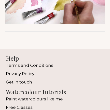
Help
Terms and Conditions
Privacy Policy
Get in touch
Watercolour Tutorials
Paint watercolours like me
Free Classes