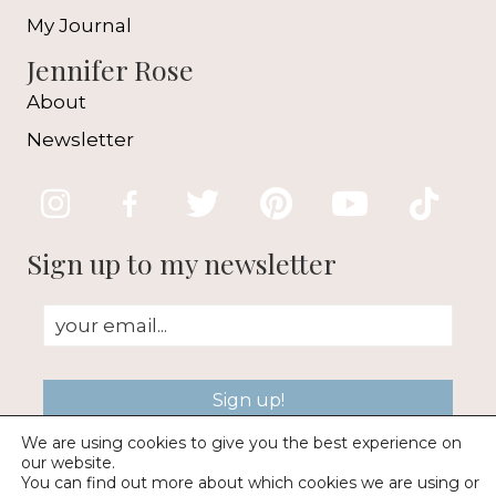
My Journal
Jennifer Rose
About
Newsletter
Sign up to my newsletter
Sign up!
We are using cookies to give you the best experience on
our website.
You can find out more about which cookies we are using or