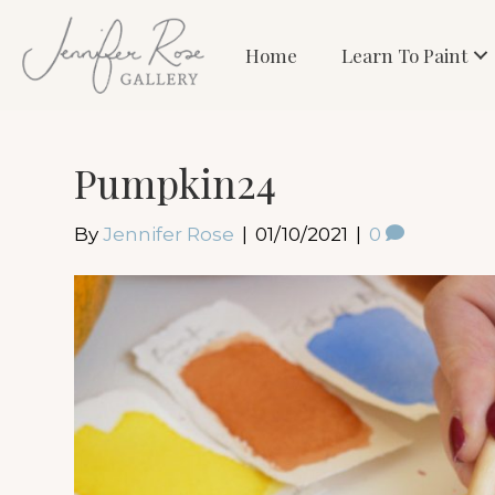
Home
Learn To Paint
Pumpkin24
By
Jennifer Rose
|
01/10/2021
|
0