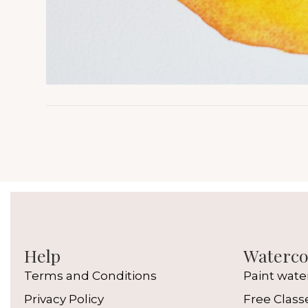
Help
Watercol
Terms and Conditions
Paint wate
Privacy Policy
Free Class