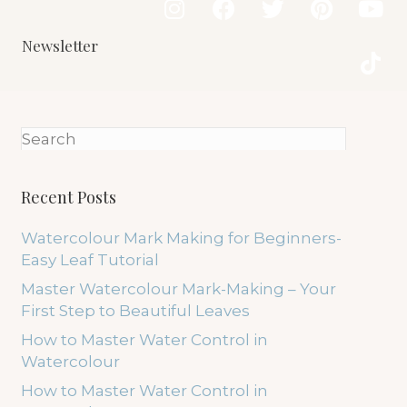
Newsletter
Recent Posts
Watercolour Mark Making for Beginners-
Easy Leaf Tutorial
Master Watercolour Mark-Making – Your
First Step to Beautiful Leaves
How to Master Water Control in
Watercolour
How to Master Water Control in