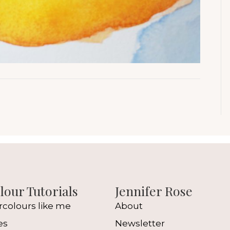
our Tutorials
Jennifer Rose
rcolours like me
About
es
Newsletter