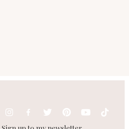
Sign up to my newsletter