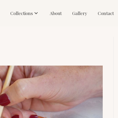
Collections
About
Gallery
Contact