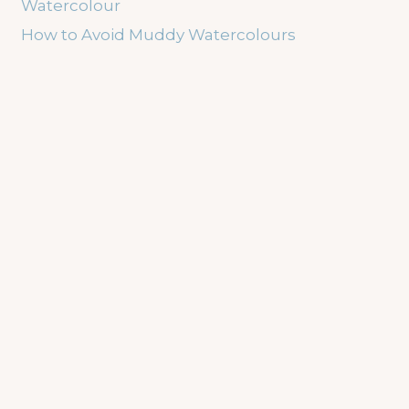
Watercolour
How to Avoid Muddy Watercolours