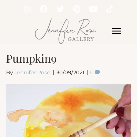
Pumpkin9
By
Jennifer Rose
|
30/09/2021
|
0