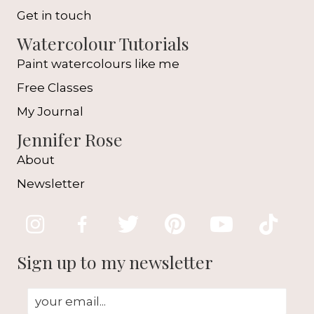
Get in touch
Watercolour Tutorials
Paint watercolours like me
Free Classes
My Journal
Jennifer Rose
About
Newsletter
Sign up to my newsletter