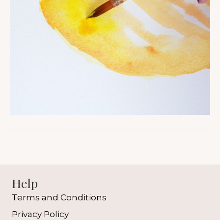
Help
Terms and Conditions
Privacy Policy