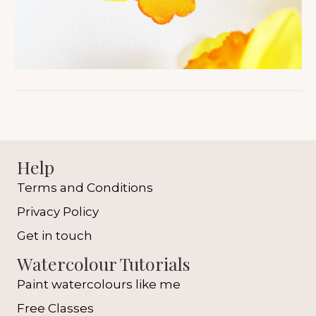
Help
Terms and Conditions
Privacy Policy
Get in touch
Watercolour Tutorials
Paint watercolours like me
Free Classes