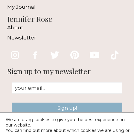
My Journal
Jennifer Rose
About
Newsletter
Sign up to my newsletter
Sign up!
We are using cookies to give you the best experience on
our website.
You can find out more about which cookies we are using or