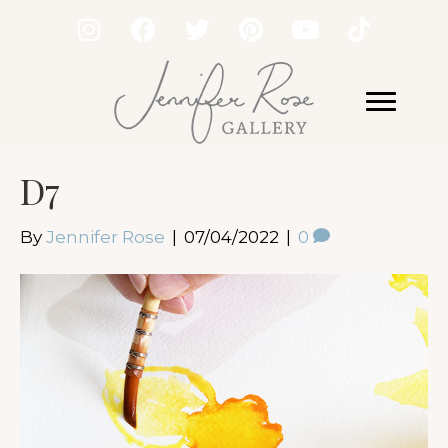
D7
By
Jennifer Rose
|
07/04/2022
|
0