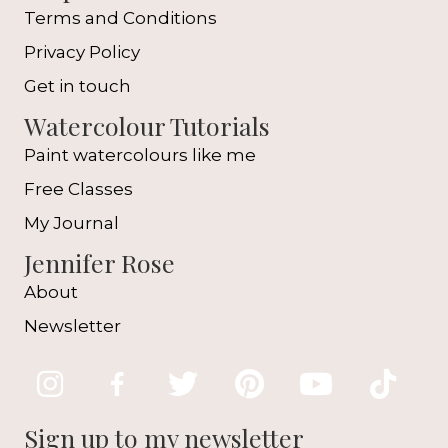
Terms and Conditions
Privacy Policy
Get in touch
Watercolour Tutorials
Paint watercolours like me
Free Classes
My Journal
Jennifer Rose
About
Newsletter
Sign up to my newsletter