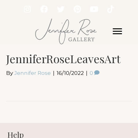
JenniferRoseLeavesArt
By
Jennifer Rose
|
16/10/2022
|
0
Help