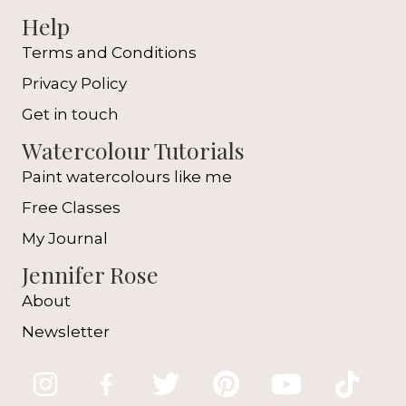
Help
Terms and Conditions
Privacy Policy
Get in touch
Watercolour Tutorials
Paint watercolours like me
Free Classes
My Journal
Jennifer Rose
About
Newsletter