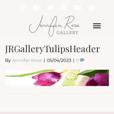
JRGalleryTulipsHeader
By
Jennifer Rose
|
05/04/2023
|
0