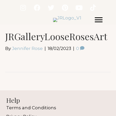
JRGalleryLooseRosesArt
By
Jennifer Rose
|
18/02/2023
|
0
Help
Terms and Conditions