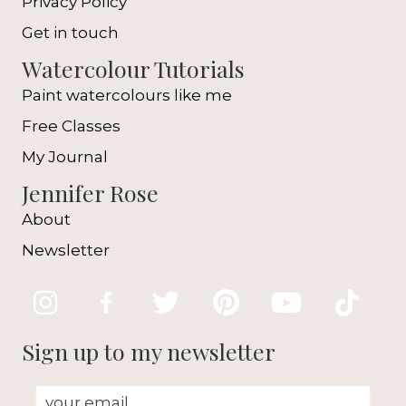
Privacy Policy
Get in touch
Watercolour Tutorials
Paint watercolours like me
Free Classes
My Journal
Jennifer Rose
About
Newsletter
Sign up to my newsletter