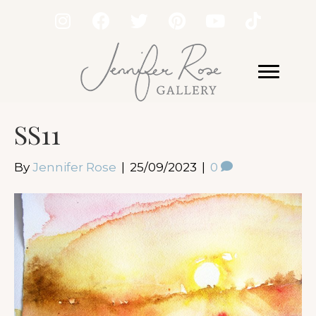
SS11
By
Jennifer Rose
|
25/09/2023
|
0