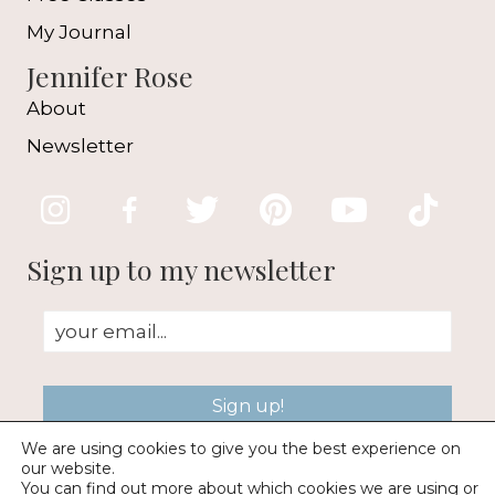
My Journal
Jennifer Rose
About
Newsletter
Sign up to my newsletter
Sign up!
We are using cookies to give you the best experience on
our website.
You can find out more about which cookies we are using or