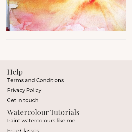
Help
Terms and Conditions
Privacy Policy
Get in touch
Watercolour Tutorials
Paint watercolours like me
Free Classes