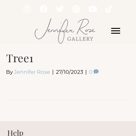
Tree1
By
Jennifer Rose
|
27/10/2023
|
0
Help