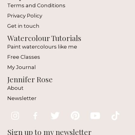
Terms and Conditions
Privacy Policy
Get in touch
Watercolour Tutorials
Paint watercolours like me
Free Classes
My Journal
Jennifer Rose
About
Newsletter
Sign up to my newsletter