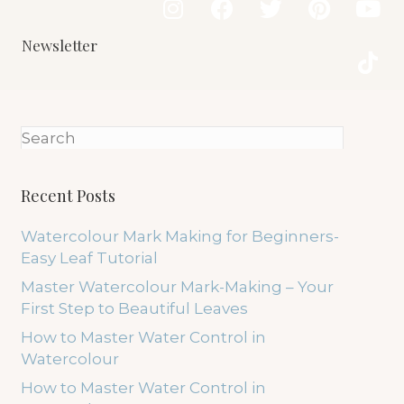
Newsletter
Recent Posts
Watercolour Mark Making for Beginners-
Easy Leaf Tutorial
Master Watercolour Mark-Making – Your
First Step to Beautiful Leaves
How to Master Water Control in
Watercolour
How to Master Water Control in