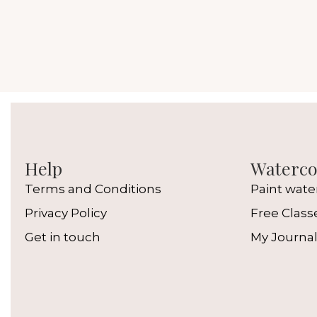
Help
Watercol
Terms and Conditions
Paint wate
Privacy Policy
Free Class
Get in touch
My Journa