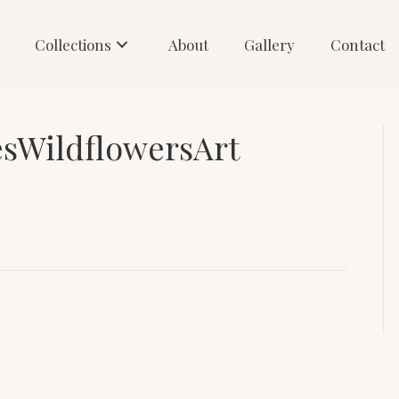
Collections
About
Gallery
Contact
esWildflowersArt