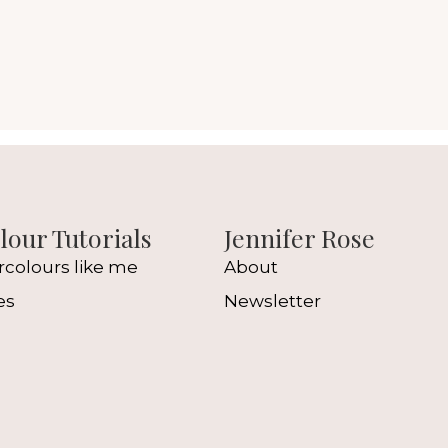
our Tutorials
Jennifer Rose
rcolours like me
About
es
Newsletter
l