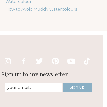
Watercolour
How to Avoid Muddy Watercolours
Sign up to my newsletter
Sign up!