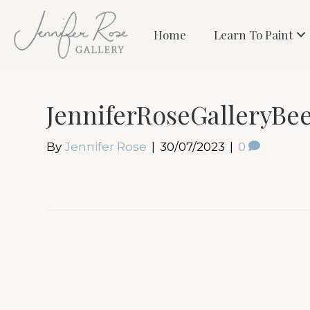
Home
Learn To Paint
JenniferRoseGalleryBe
By
Jennifer Rose
|
30/07/2023
|
0