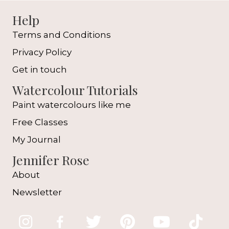
Help
Terms and Conditions
Privacy Policy
Get in touch
Watercolour Tutorials
Paint watercolours like me
Free Classes
My Journal
Jennifer Rose
About
Newsletter