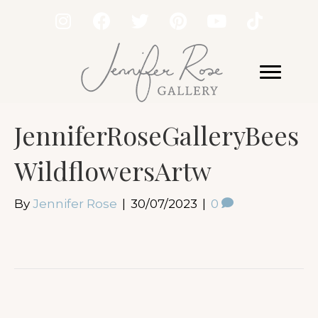
JenniferRoseGalleryBees
WildflowersArtw
By
Jennifer Rose
|
30/07/2023
|
0