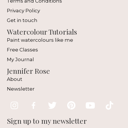
Terms and Conditions
Privacy Policy
Get in touch
Watercolour Tutorials
Paint watercolours like me
Free Classes
My Journal
Jennifer Rose
About
Newsletter
Sign up to my newsletter