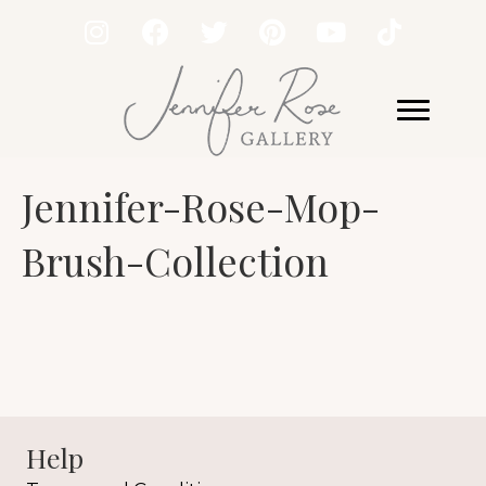
Jennifer-Rose-Mop-
Brush-Collection
Help