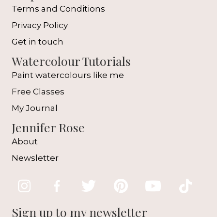
Terms and Conditions
Privacy Policy
Get in touch
Watercolour Tutorials
Paint watercolours like me
Free Classes
My Journal
Jennifer Rose
About
Newsletter
Sign up to my newsletter