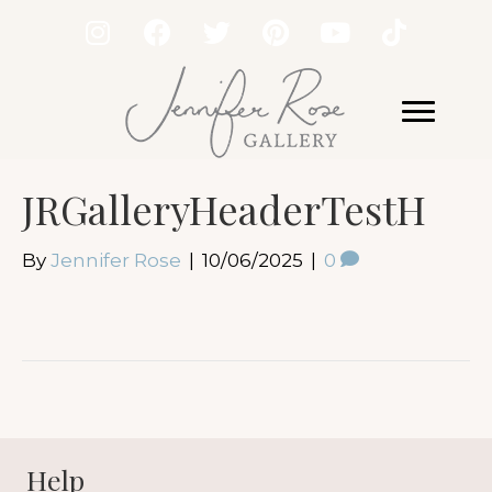
JRGalleryHeaderTestH
By
Jennifer Rose
|
10/06/2025
|
0
Help