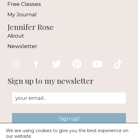
Free Classes
My Journal
Jennifer Rose
About
Newsletter
Sign up to my newsletter
Sign up!
We are using cookies to give you the best experience on
our website.