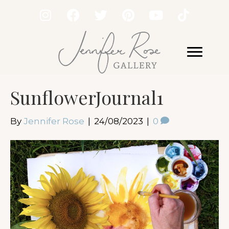
SunflowerJournal1
By
Jennifer Rose
|
24/08/2023
|
0