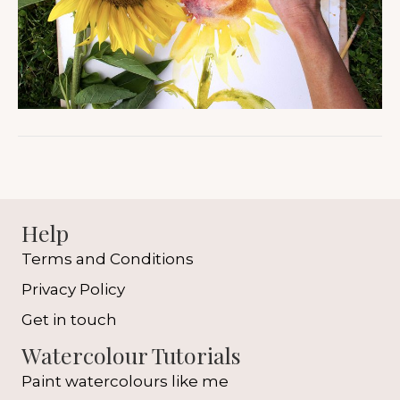
Help
Terms and Conditions
Privacy Policy
Get in touch
Watercolour Tutorials
Paint watercolours like me