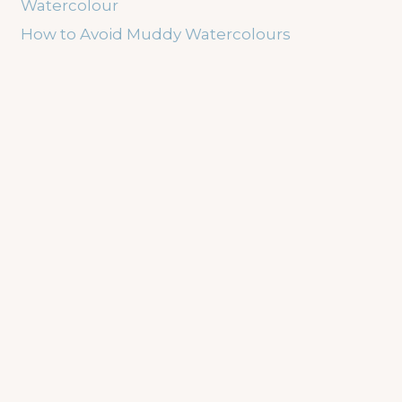
Watercolour
How to Avoid Muddy Watercolours