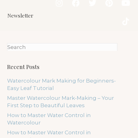
Newsletter
Recent Posts
Watercolour Mark Making for Beginners-
Easy Leaf Tutorial
Master Watercolour Mark-Making – Your
First Step to Beautiful Leaves
How to Master Water Control in
Watercolour
How to Master Water Control in