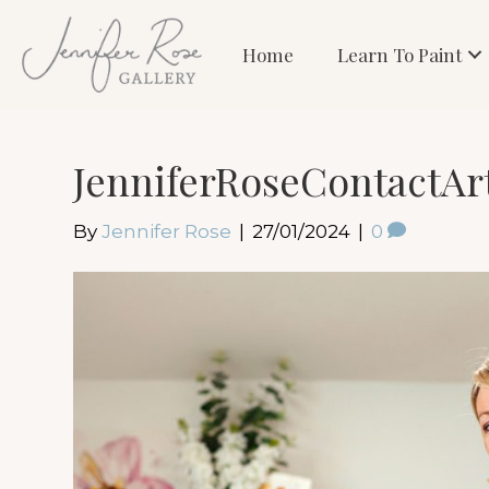
Home
Learn To Paint
JenniferRoseContactAr
By
Jennifer Rose
|
27/01/2024
|
0