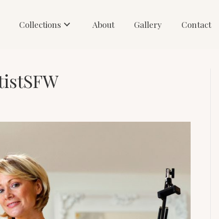
Collections
About
Gallery
Contact
tistSFW