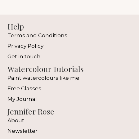
Help
Terms and Conditions
Privacy Policy
Get in touch
Watercolour Tutorials
Paint watercolours like me
Free Classes
My Journal
Jennifer Rose
About
Newsletter