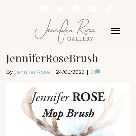
JenniferRoseBrush
By
Jennifer Rose
|
24/05/2023
|
0