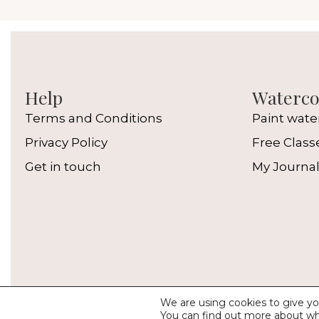
Help
Watercol
Terms and Conditions
Paint wate
Privacy Policy
Free Class
Get in touch
My Journa
We are using cookies to give yo
© 
You can find out more about wh