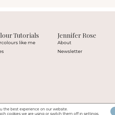
our Tutorials
Jennifer Rose
rcolours like me
About
es
Newsletter
l
u the best experience on our website.
2026 Jennifer Rose Gallery |
Web Design
by
Digital Z
ich cookies we are using or switch them off in
settings
.