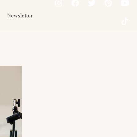
Newsletter