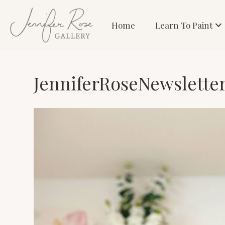
Home
Learn To Paint
JenniferRoseNewslette