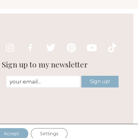
Sign up to my newsletter
Sign up!
est
Accept
Settings