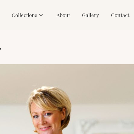
Collections
About
Gallery
Contact
r