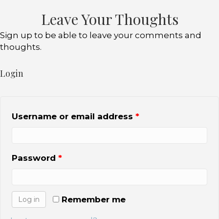
b
r
Leave Your Thoughts
o
Sign up to be able to leave your comments and
o
thoughts.
k
Login
Username or email address
*
Password
*
Remember me
Log in