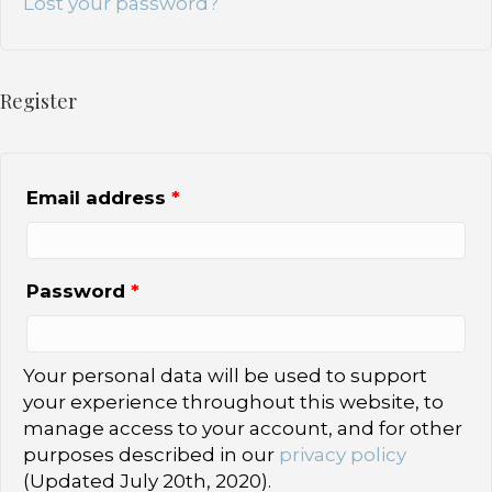
Lost your password?
Register
Email address
*
Password
*
Your personal data will be used to support
your experience throughout this website, to
manage access to your account, and for other
purposes described in our
privacy policy
(Updated July 20th, 2020).