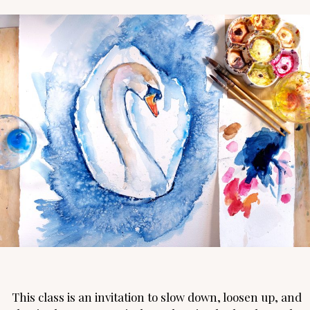
This class is an invitation to slow down, loosen up, and