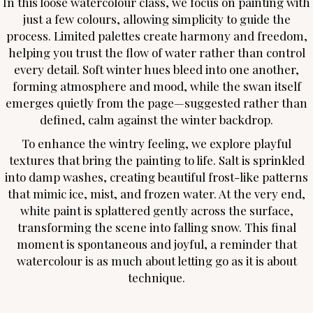
In this loose watercolour class, we focus on painting with
just a few colours, allowing simplicity to guide the
process. Limited palettes create harmony and freedom,
helping you trust the flow of water rather than control
every detail. Soft winter hues bleed into one another,
forming atmosphere and mood, while the swan itself
emerges quietly from the page—suggested rather than
defined, calm against the winter backdrop.
To enhance the wintry feeling, we explore playful
textures that bring the painting to life. Salt is sprinkled
into damp washes, creating beautiful frost-like patterns
that mimic ice, mist, and frozen water. At the very end,
white paint is splattered gently across the surface,
transforming the scene into falling snow. This final
moment is spontaneous and joyful, a reminder that
watercolour is as much about letting go as it is about
technique.