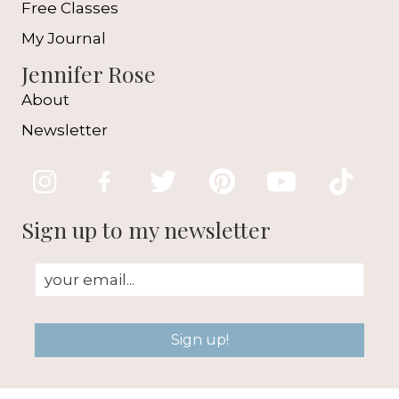
Free Classes
My Journal
Jennifer Rose
About
Newsletter
Sign up to my newsletter
Sign up!