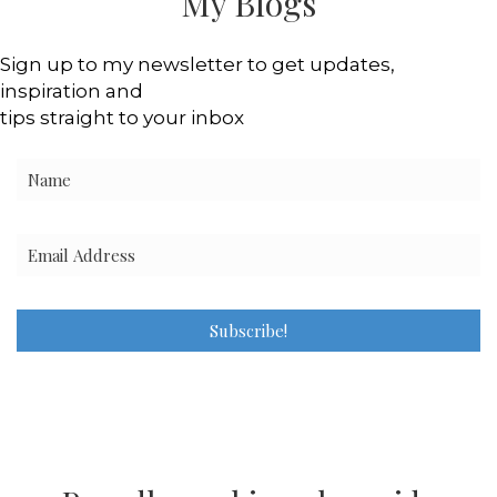
My Blogs
Sign up to my newsletter to get updates,
inspiration and
tips straight to your inbox
Subscribe!