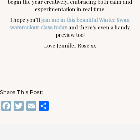
begin the year creatively, embracing both calm and
experimentation in real time.
I hope you’ll
join me in this beautiful Winter Swan
watercolour class today
and there’s even a handy
preview too!
Love Jennifer Rose xx
Share This Post:
F
T
E
S
a
w
m
h
c
it
ai
ar
e
te
l
e