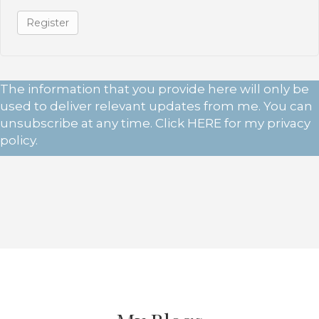
Register
The information that you provide here will only be
used to deliver relevant updates from me. You can
unsubscribe at any time. Click
HERE
for my privacy
policy.