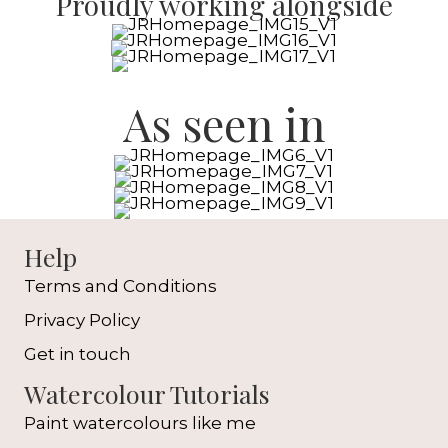
Proudly working alongside
As seen in
Help
Terms and Conditions
Privacy Policy
Get in touch
Watercolour Tutorials
Paint watercolours like me