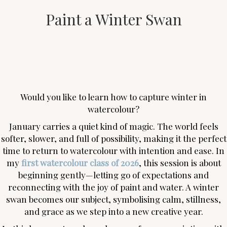
Paint a Winter Swan
Would you like to learn how to capture winter in
watercolour?
January carries a quiet kind of magic. The world feels
softer, slower, and full of possibility, making it the perfect
time to return to watercolour with intention and ease. In
my
first watercolour class of 2026
, this session is about
beginning gently—letting go of expectations and
reconnecting with the joy of paint and water. A winter
swan becomes our subject, symbolising calm, stillness,
and grace as we step into a new creative year.