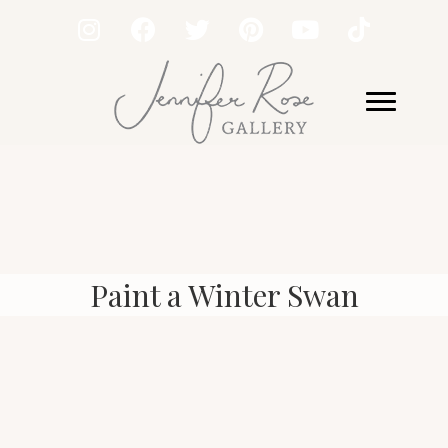
Paint a Winter Swan