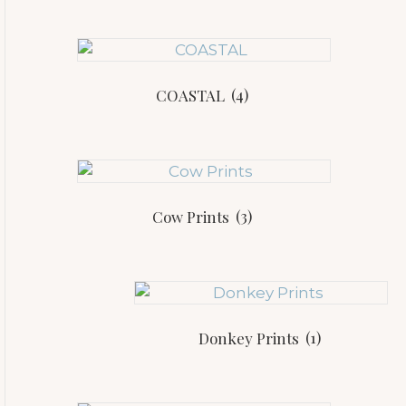
COASTAL
(4)
Cow Prints
(3)
Donkey Prints
(1)