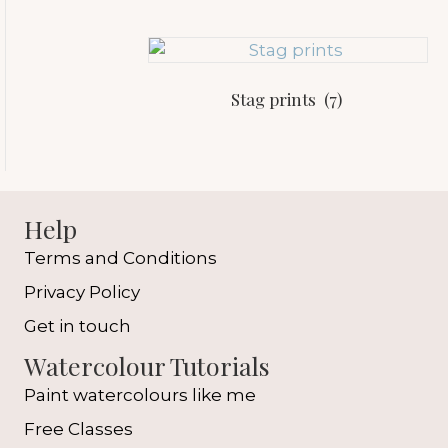
Stag prints
(7)
Help
Terms and Conditions
Privacy Policy
Get in touch
Watercolour Tutorials
Paint watercolours like me
Free Classes