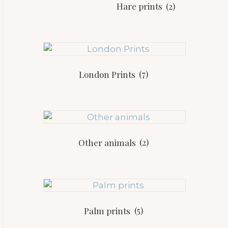
Hare prints
(2)
London Prints
(7)
Other animals
(2)
Palm prints
(5)