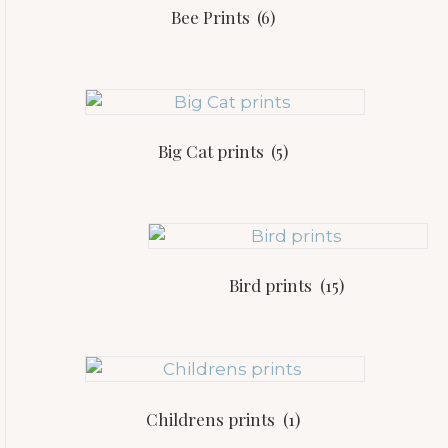
Bee Prints
(6)
Big Cat prints
(5)
Bird prints
(15)
Childrens prints
(1)