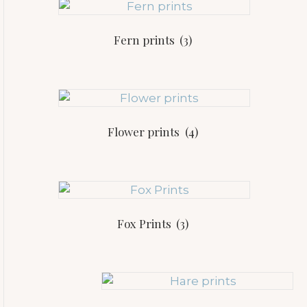
Fern prints
(3)
Flower prints
(4)
Fox Prints
(3)