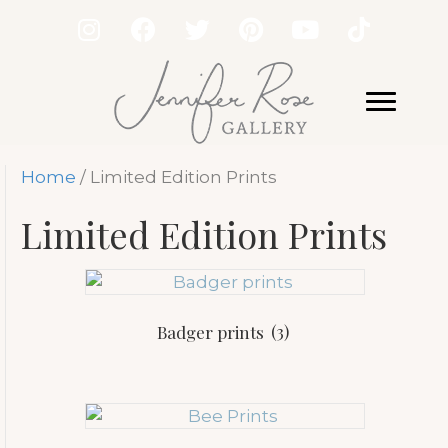
Home
/ Limited Edition Prints
Limited Edition Prints
Badger prints
(3)