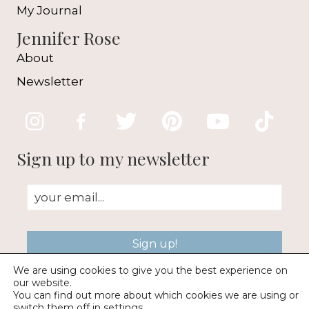
My Journal
Jennifer Rose
About
Newsletter
Sign up to my newsletter
Sign up!
We are using cookies to give you the best experience on
our website.
You can find out more about which cookies we are using or
switch them off in
settings
.