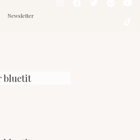
Newsletter
 bluetit