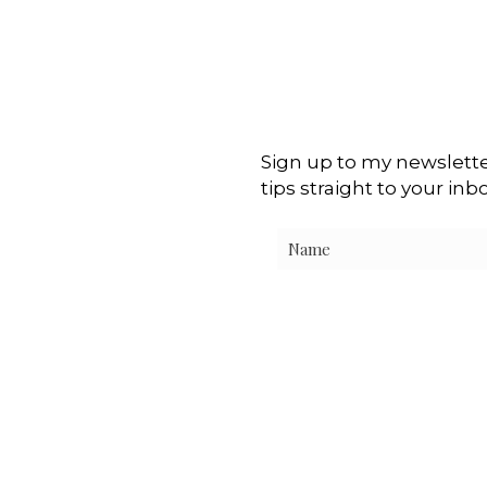
Sign up to my newslette
tips straight to your inb