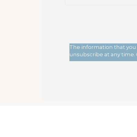
The information that you 
unsubscribe at any time. 