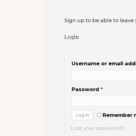
o
o
Sign up to be able to lea
k
Login
Username or email ad
Password
*
Remember 
Log in
Lost your password?