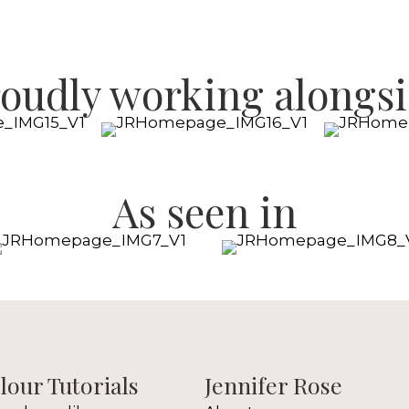
oudly working alongs
As seen in
our Tutorials
Jennifer Rose