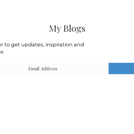
My Blogs
r to get updates, inspiration and
ox