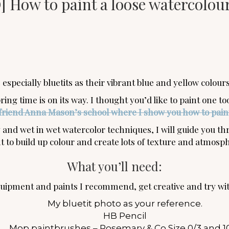
 How to paint a loose watercolour
 especially bluetits as their vibrant blue and yellow colou
ring time is on its way. I thought you’d like to paint one t
friend Anna Mason’s school where I show you how to paint
and wet in wet watercolor techniques, I will guide you thr
t to build up colour and create lots of texture and atmosp
What you’ll need:
equipment and paints I recommend, get creative and try wi
My bluetit photo as your reference.
HB Pencil
Mop paintbrushes – Rosemary & Co Size 0/3 and 1