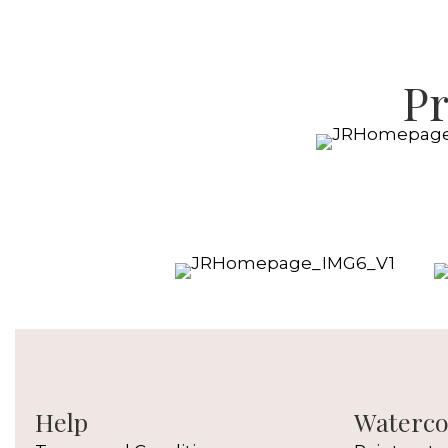
Pr
Help
Watercol