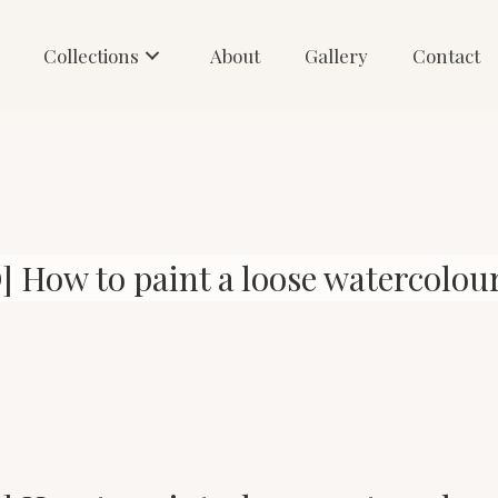
Collections
About
Gallery
Contact
 How to paint a loose watercolour