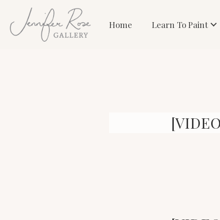
Home
Learn To Paint
[VIDEO]