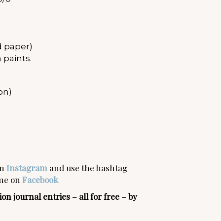
 paper)
 paints.
on)
on
Instagram
and use the hashtag
 me on
Facebook
n journal entries – all for free – by