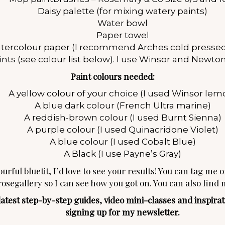
Daisy palette (for mixing watery paints)
Water bowl
Paper towel
tercolour paper (I recommend Arches cold pressed
ints (see colour list below). I use Winsor and Newton
Paint colours needed:
A yellow colour of your choice (I used Winsor lem
A blue dark colour (French Ultra marine)
A reddish-brown colour (I used Burnt Sienna)
A purple colour (I used Quinacridone Violet)
A blue colour (I used Cobalt Blue)
A Black (I use Payne’s Gray)
urful bluetit, I’d love to see your results! You can tag me 
rosegallery so I can see how you got on. You can also find
est step-by-step guides, video mini-classes and inspiratio
signing up for my
newsletter
.