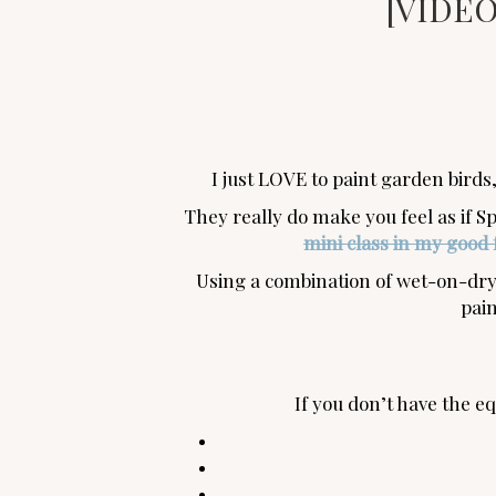
[VIDEO]
I just LOVE to paint garden birds,
They really do make you feel as if Sp
mini class in my good 
Using a combination of wet-on-dry 
pain
If you don’t have the 