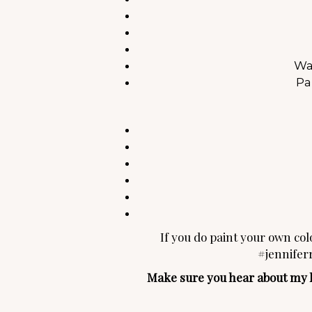
Wa
Pa
If you do paint your own colo
#jennifer
Make sure you hear about my lat