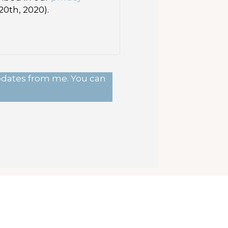
0th, 2020).
updates from me. You can