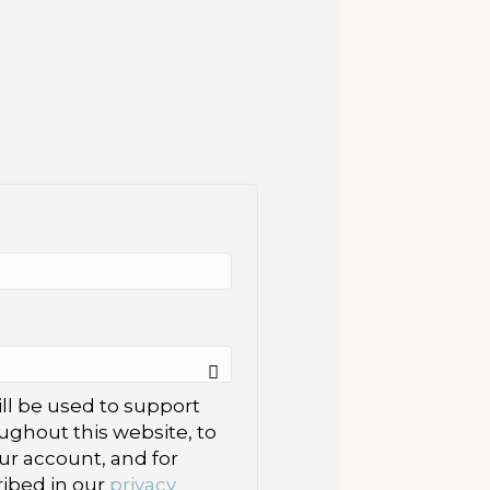
ll be used to support
ughout this website, to
r account, and for
ibed in our
privacy