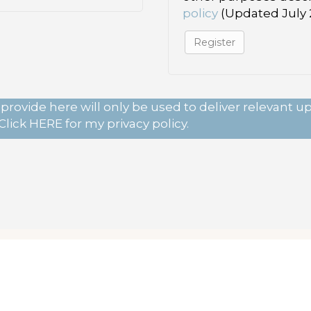
policy
(Updated July 2
Register
provide here will only be used to deliver relevant 
Click
HERE
for my privacy policy.