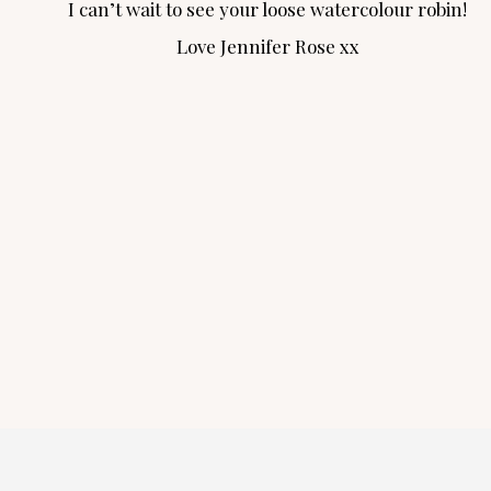
I can’t wait to see your loose watercolour robin!
Love Jennifer Rose xx