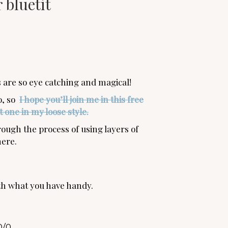
 bluetit
rs are so eye catching and magical!
oo, so
I hope you’ll join me in this free
 one in my loose style.
ough the process of using layers of
here.
th what you have handy.
0/0