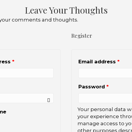
Leave Your Thoughts
ve your comments and thoughts.
Register
dress
*
Email address
*
Password
*
Your personal data wi
me
your experience thro
manage access to you
other purposes descr