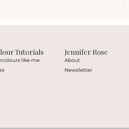
our Tutorials
Jennifer Rose
rcolours like me
About
es
Newsletter
l