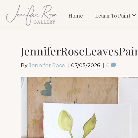
Home
Learn To Paint
JenniferRoseLeavesPai
By
Jennifer Rose
|
07/05/2026
|
0