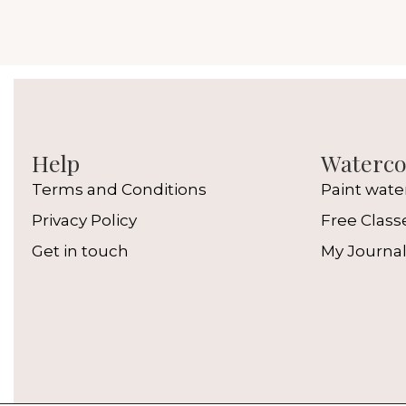
Help
Watercol
Terms and Conditions
Paint wate
Privacy Policy
Free Class
Get in touch
My Journa