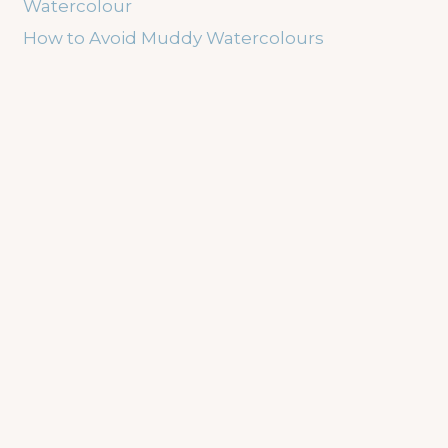
Watercolour
How to Avoid Muddy Watercolours