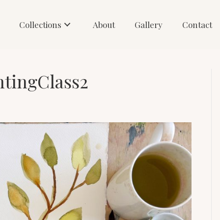
Collections
About
Gallery
Contact
ntingClass2