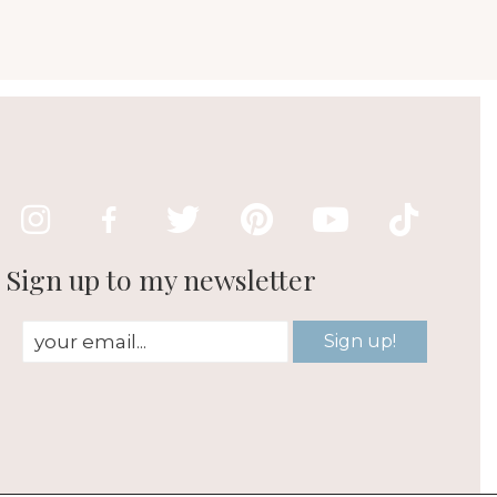
Sign up to my newsletter
Sign up!