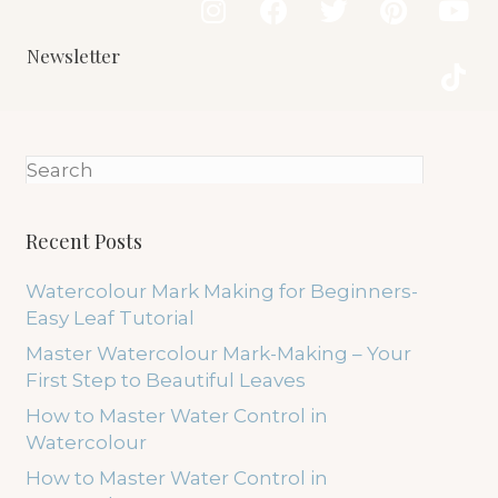
Newsletter
Recent Posts
Watercolour Mark Making for Beginners-
Easy Leaf Tutorial
Master Watercolour Mark-Making – Your
First Step to Beautiful Leaves
How to Master Water Control in
Watercolour
How to Master Water Control in