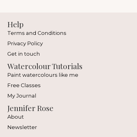
Help
Terms and Conditions
Privacy Policy
Get in touch
Watercolour Tutorials
Paint watercolours like me
Free Classes
My Journal
Jennifer Rose
About
Newsletter