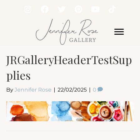
JRGalleryHeaderTestSup
plies
By
Jennifer Rose
|
22/02/2025
|
0